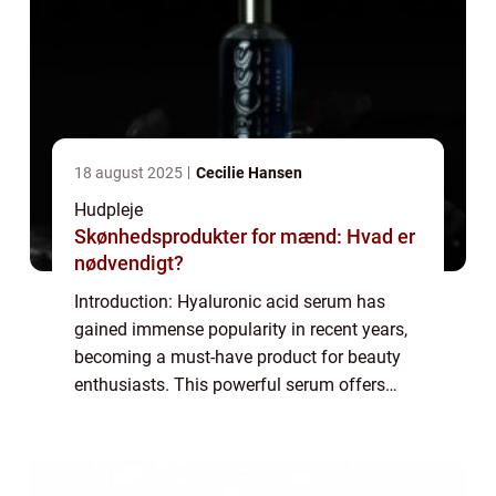
18 august 2025
Cecilie Hansen
Hudpleje
Skønhedsprodukter for mænd: Hvad er
nødvendigt?
Introduction: Hyaluronic acid serum has
gained immense popularity in recent years,
becoming a must-have product for beauty
enthusiasts. This powerful serum offers
numerous benefits for the skin, making it an
essential part of any skincare routine. In...