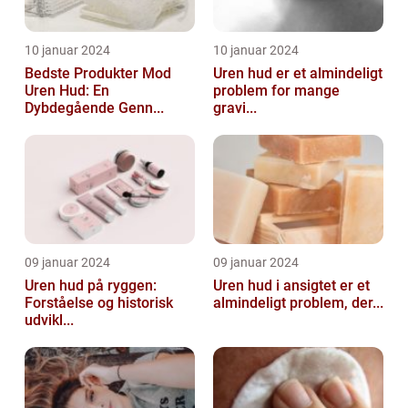
10 januar 2024
10 januar 2024
Bedste Produkter Mod
Uren hud er et almindeligt
Uren Hud: En
problem for mange
Dybdegående Genn...
gravi...
09 januar 2024
09 januar 2024
Uren hud på ryggen:
Uren hud i ansigtet er et
Forståelse og historisk
almindeligt problem, der...
udvikl...