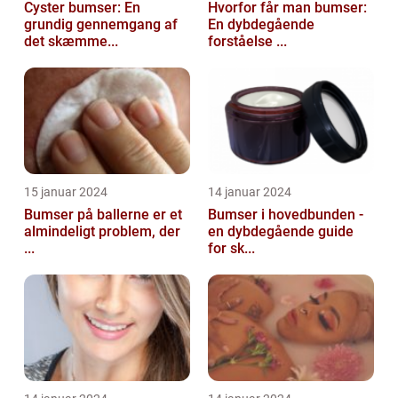
Cyster bumser: En
Hvorfor får man bumser:
grundig gennemgang af
En dybdegående
det skæmme...
forståelse ...
15 januar 2024
14 januar 2024
Bumser på ballerne er et
Bumser i hovedbunden -
almindeligt problem, der
en dybdegående guide
...
for sk...