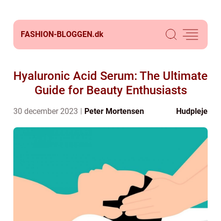
FASHION-BLOGGEN.
dk
Hyaluronic Acid Serum: The Ultimate
Guide for Beauty Enthusiasts
30 december 2023
Peter Mortensen
Hudpleje