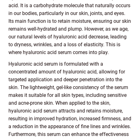
acid. It is a carbohydrate molecule that naturally occurs
in our bodies, particularly in our skin, joints, and eyes.
Its main function is to retain moisture, ensuring our skin
remains well-hydrated and plump. However, as we age,
our natural levels of hyaluronic acid decrease, leading
to dryness, wrinkles, and a loss of elasticity. This is
where hyaluronic acid serum comes into play.
Hyaluronic acid serum is formulated with a
concentrated amount of hyaluronic acid, allowing for
targeted application and deeper penetration into the
skin. The lightweight, gel-like consistency of the serum
makes it suitable for all skin types, including sensitive
and acne-prone skin. When applied to the skin,
hyaluronic acid serum attracts and retains moisture,
resulting in improved hydration, increased firmness, and
a reduction in the appearance of fine lines and wrinkles.
Furthermore, this serum can enhance the effectiveness