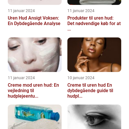
11 januar 2024
11 januar 2024
Uren Hud Ansigt Voksen:
Produkter til uren hud:
En Dybdegående Analyse
Det nødvendige køb for at
...
11 januar 2024
10 januar 2024
Creme mod uren hud: En
Creme til uren hud En
vejledning til
dybdegående guide til
hudplejeentu...
hudpl...