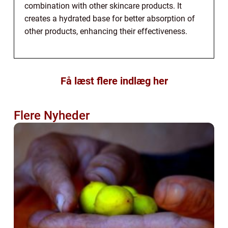
combination with other skincare products. It
creates a hydrated base for better absorption of
other products, enhancing their effectiveness.
Få læst flere indlæg her
Flere Nyheder