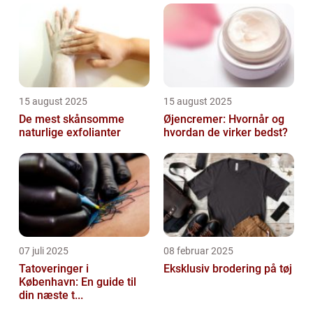
essential part of any skincare routine. In...
15 august 2025
15 august 2025
De mest skånsomme
Øjencremer: Hvornår og
naturlige exfolianter
hvordan de virker bedst?
07 juli 2025
08 februar 2025
Tatoveringer i
Eksklusiv brodering på tøj
København: En guide til
din næste t...