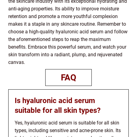
the skincare industry with its exceptional hydrating and
anti-aging properties. Its ability to improve moisture
retention and promote a more youthful complexion
makes it a staple in any skincare routine. Remember to
choose a high-quality hyaluronic acid serum and follow
the aforementioned steps to reap the maximum
benefits. Embrace this powerful serum, and watch your
skin transform into a radiant, plump, and rejuvenated
canvas.
FAQ
Is hyaluronic acid serum
suitable for all skin types?
Yes, hyaluronic acid serum is suitable for all skin
types, including sensitive and acne-prone skin. Its