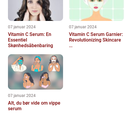
07 januar 2024
07 januar 2024
Vitamin C Serum: En
Vitamin C Serum Garnier:
Essentiel
Revolutionizing Skincare
Skønhedsåbenbaring
...
07 januar 2024
Alt, du bør vide om vippe
serum