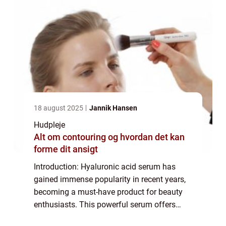
18 august 2025
Jannik Hansen
Hudpleje
Alt om contouring og hvordan det kan
forme dit ansigt
Introduction: Hyaluronic acid serum has
gained immense popularity in recent years,
becoming a must-have product for beauty
enthusiasts. This powerful serum offers
numerous benefits for the skin, making it an