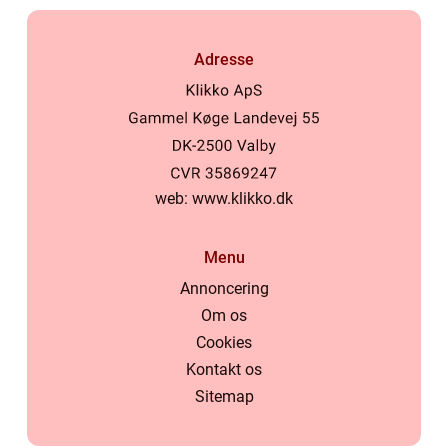
Adresse
web:
www.klikko.dk
Menu
Annoncering
Om os
Cookies
Kontakt os
Sitemap