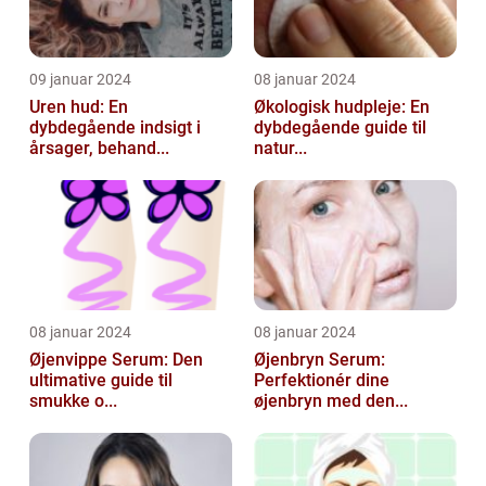
09 januar 2024
08 januar 2024
Uren hud: En
Økologisk hudpleje: En
dybdegående indsigt i
dybdegående guide til
årsager, behand...
natur...
08 januar 2024
08 januar 2024
Øjenvippe Serum: Den
Øjenbryn Serum:
ultimative guide til
Perfektionér dine
smukke o...
øjenbryn med den...