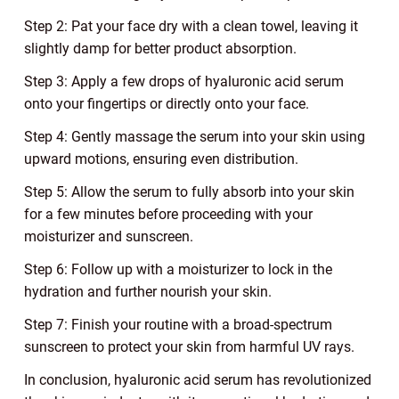
Step 2: Pat your face dry with a clean towel, leaving it
slightly damp for better product absorption.
Step 3: Apply a few drops of hyaluronic acid serum
onto your fingertips or directly onto your face.
Step 4: Gently massage the serum into your skin using
upward motions, ensuring even distribution.
Step 5: Allow the serum to fully absorb into your skin
for a few minutes before proceeding with your
moisturizer and sunscreen.
Step 6: Follow up with a moisturizer to lock in the
hydration and further nourish your skin.
Step 7: Finish your routine with a broad-spectrum
sunscreen to protect your skin from harmful UV rays.
In conclusion, hyaluronic acid serum has revolutionized