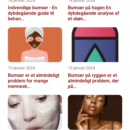
14 januar 2024
14 januar 2024
Indvendige bumser - En
Bumser på hagen En
dybdegående guide til
dybdegående analyse af
behan...
et skøn...
13 januar 2024
13 januar 2024
Bumser er et almindeligt
Bumser på ryggen er et
problem for mange
almindeligt problem, der
mennesk...
på...