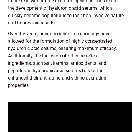
to the skin without the need for injections. This led to
the development of hyaluronic acid serums, which
quickly became popular due to their non-invasive nature
and impressive results.
Over the years, advancements in technology have
allowed for the formulation of highly concentrated
hyaluronic acid serums, ensuring maximum efficacy.
Additionally, the inclusion of other beneficial
ingredients, such as vitamins, antioxidants, and
peptides, in hyaluronic acid serums has further
enhanced their anti-aging and skin-rejuvenating
properties.