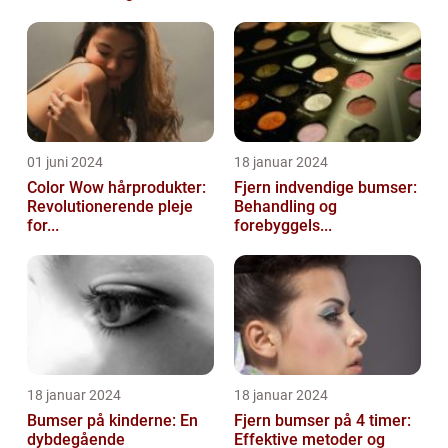
01 juni 2024
18 januar 2024
Color Wow hårprodukter:
Fjern indvendige bumser:
Revolutionerende pleje
Behandling og
for...
forebyggels...
18 januar 2024
18 januar 2024
Bumser på kinderne: En
Fjern bumser på 4 timer:
dybdegående
Effektive metoder og