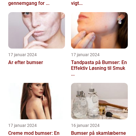
gennemgang for ...
vigt...
17 januar 2024
17 januar 2024
Ar efter bumser
Tandpasta på Bumser: En
Effektiv Løsning til Smuk
...
17 januar 2024
16 januar 2024
Creme mod bumser: En
Bumser på skamlæberne