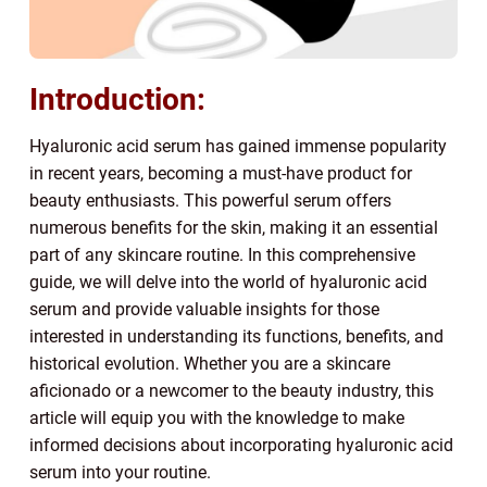
Introduction:
Hyaluronic acid serum has gained immense popularity
in recent years, becoming a must-have product for
beauty enthusiasts. This powerful serum offers
numerous benefits for the skin, making it an essential
part of any skincare routine. In this comprehensive
guide, we will delve into the world of hyaluronic acid
serum and provide valuable insights for those
interested in understanding its functions, benefits, and
historical evolution. Whether you are a skincare
aficionado or a newcomer to the beauty industry, this
article will equip you with the knowledge to make
informed decisions about incorporating hyaluronic acid
serum into your routine.