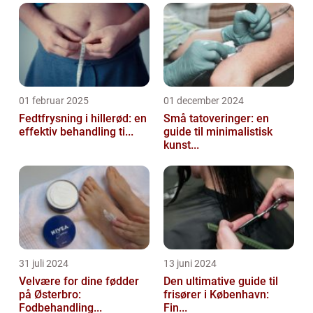
01 februar 2025
01 december 2024
Fedtfrysning i hillerød: en
Små tatoveringer: en
effektiv behandling ti...
guide til minimalistisk
kunst...
31 juli 2024
13 juni 2024
Velvære for dine fødder
Den ultimative guide til
på Østerbro:
frisører i København:
Fodbehandling...
Fin...