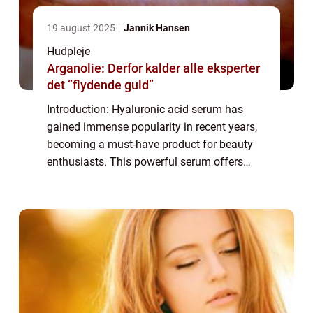
19 august 2025
Jannik Hansen
Hudpleje
Arganolie: Derfor kalder alle eksperter
det “flydende guld”
Introduction: Hyaluronic acid serum has
gained immense popularity in recent years,
becoming a must-have product for beauty
enthusiasts. This powerful serum offers
numerous benefits for the skin, making it an
essential part of any skincare routine. In...