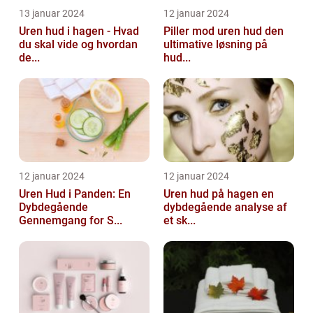
13 januar 2024
12 januar 2024
Uren hud i hagen - Hvad
Piller mod uren hud den
du skal vide og hvordan
ultimative løsning på
de...
hud...
12 januar 2024
12 januar 2024
Uren Hud i Panden: En
Uren hud på hagen en
Dybdegående
dybdegående analyse af
Gennemgang for S...
et sk...