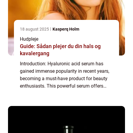
18 august 2025
Kasperq Holm
Hudpleje
Guide: Sådan plejer du din hals og
kavalergang
Introduction: Hyaluronic acid serum has
gained immense popularity in recent years,
becoming a must-have product for beauty
enthusiasts. This powerful serum offers
numerous benefits for the skin, making it an
essential part of any skincare routine. In...