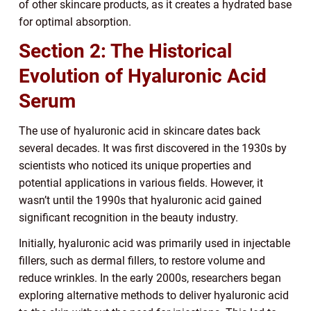
of other skincare products, as it creates a hydrated base
for optimal absorption.
Section 2: The Historical
Evolution of Hyaluronic Acid
Serum
The use of hyaluronic acid in skincare dates back
several decades. It was first discovered in the 1930s by
scientists who noticed its unique properties and
potential applications in various fields. However, it
wasn’t until the 1990s that hyaluronic acid gained
significant recognition in the beauty industry.
Initially, hyaluronic acid was primarily used in injectable
fillers, such as dermal fillers, to restore volume and
reduce wrinkles. In the early 2000s, researchers began
exploring alternative methods to deliver hyaluronic acid