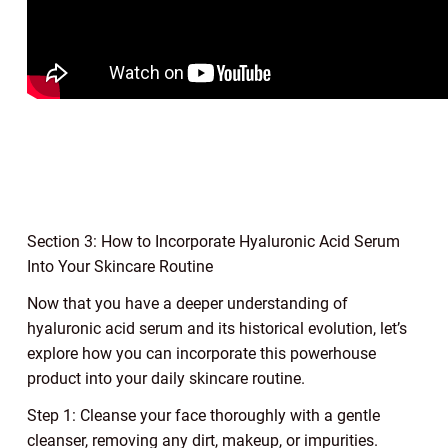
Section 3: How to Incorporate Hyaluronic Acid Serum
Into Your Skincare Routine
Now that you have a deeper understanding of
hyaluronic acid serum and its historical evolution, let’s
explore how you can incorporate this powerhouse
product into your daily skincare routine.
Step 1: Cleanse your face thoroughly with a gentle
cleanser, removing any dirt, makeup, or impurities.