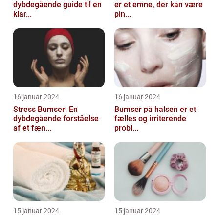
dybdegående guide til en
er et emne, der kan være
klar...
pin...
16 januar 2024
16 januar 2024
Stress Bumser: En
Bumser på halsen er et
dybdegående forståelse
fælles og irriterende
af et fæn...
probl...
15 januar 2024
15 januar 2024