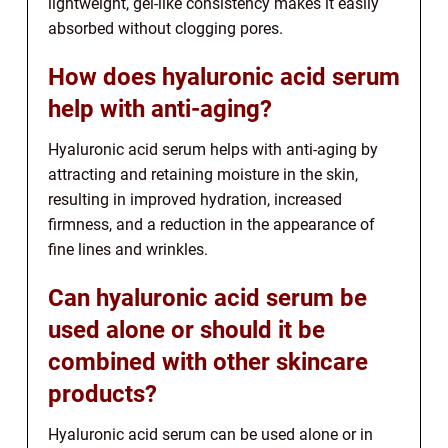
lightweight, gel-like consistency makes it easily
absorbed without clogging pores.
How does hyaluronic acid serum
help with anti-aging?
Hyaluronic acid serum helps with anti-aging by
attracting and retaining moisture in the skin,
resulting in improved hydration, increased
firmness, and a reduction in the appearance of
fine lines and wrinkles.
Can hyaluronic acid serum be
used alone or should it be
combined with other skincare
products?
Hyaluronic acid serum can be used alone or in