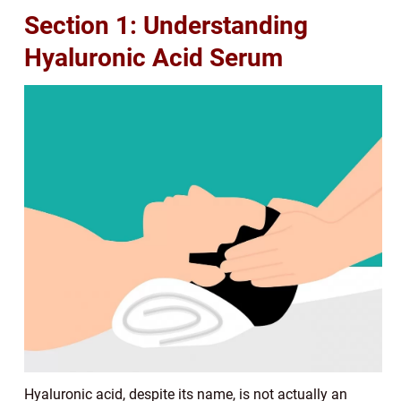
Section 1: Understanding
Hyaluronic Acid Serum
Hyaluronic acid, despite its name, is not actually an